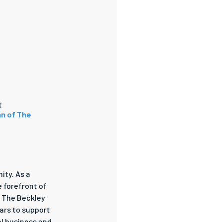
t
an of The
ity. As a
e forefront of
h The Beckley
ars to support
al business and