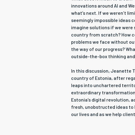
innovations around AI and Web
what’s next. If we weren’t li
seemingly impossible ideas c
imagine solutions if we were 
country from scratch? How c
problems we face without ou
the way of our progress? Wha
outside-the-box thinking an
In this discussion, Jeanette T
country of Estonia, after reg
leaps into unchartered territo
extraordinary transformation
Estonia’s digital revolution, 
fresh, unobstructed ideas to 
our lives and as we help clien