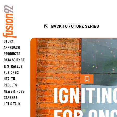
BACK TO FUTURE SERIES
Fusion92 Home
STORY
APPROACH
PRODUCTS
DATA SCIENCE
& STRATEGY
FUSION92
HEALTH
ARTICLE
IGNITIN
RESULTS
NEWS & POVs
CAREERS
LET'S TALK
FOR ON