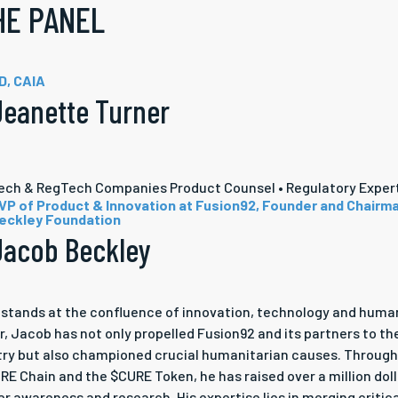
HE PANEL
D, CAIA
Jeanette Turner
tech & RegTech Companies Product Counsel • Regulatory Exper
VP of Product & Innovation at Fusion92, Founder and Chairm
eckley Foundation
Jacob Beckley
stands at the confluence of innovation, technology and human
r, Jacob has not only propelled Fusion92 and its partners to th
try but also championed crucial humanitarian causes. Throug
E Chain and the $CURE Token, he has raised over a million doll
r awareness and research. His expertise lies in merging critic