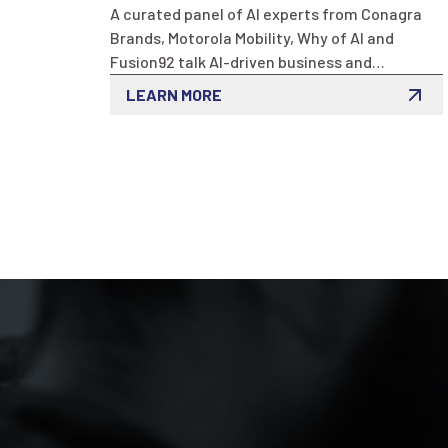
A curated panel of AI experts from Conagra
Brands, Motorola Mobility, Why of AI and
Fusion92 talk AI-driven business and
marketing innovation at this exclusive event
LEARN MORE
in THE MART. Discover practical insights sure
to enhance business excellence helping you
stay competitive.
LET'S TALK
07