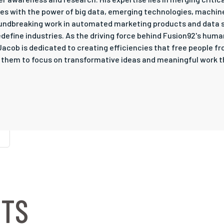
ges with the power of big data, emerging technologies, machin
oundbreaking work in automated marketing products and data 
define industries. As the driving force behind Fusion92's huma
, Jacob is dedicated to creating efficiencies that free people
g them to focus on transformative ideas and meaningful work th
NTS