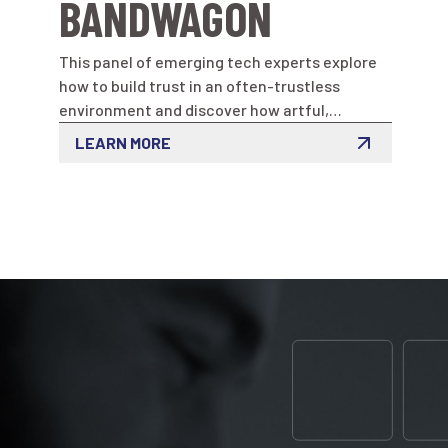
BANDWAGON
This panel of emerging tech experts explore
how to build trust in an often-trustless
environment and discover how artful,
innovative programs can inform, engage and
LEARN MORE
grow communities.