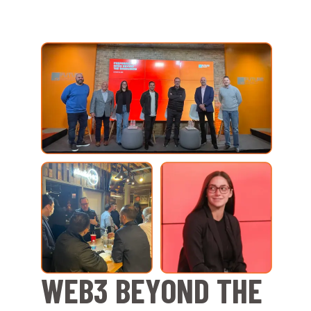
WEB3 BEYOND THE