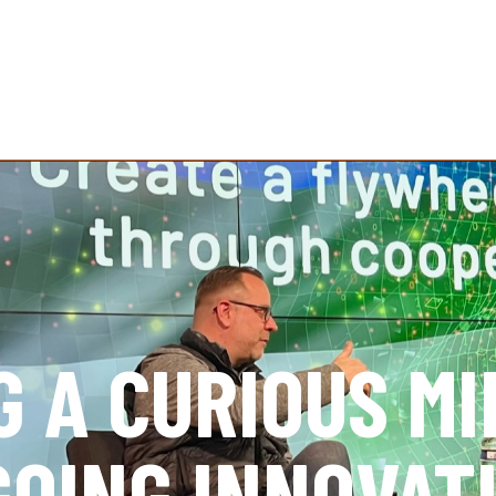
G A CURIOUS M
GOING INNOVAT