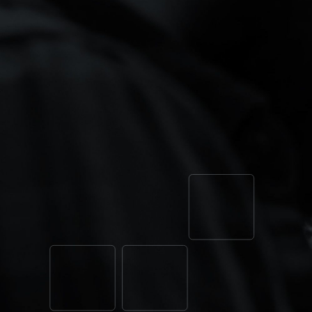
ONE SYS
LOCATION
BUILT TO
Tell us where your growth is stuck: th
data leaking to the platforms, the loca
That’s where every engagement starts