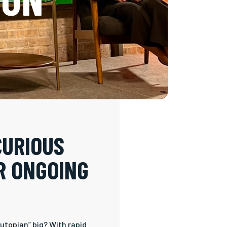
CURIOUS
R ONGOING
utopian” big? With rapid