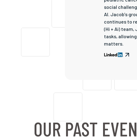
social challen
AI. Jacob's gr
continues to re
(Hi + Ai) team
tasks, allowin
matters.
OUR PAST EVE