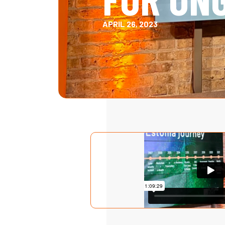
APRIL 26, 2023