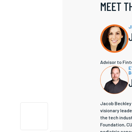
MEET T
J
Advisor to Fin
E
B
Jacob Beckley 
visionary leade
the tech indus
Foundation, CUR
pediatric cance