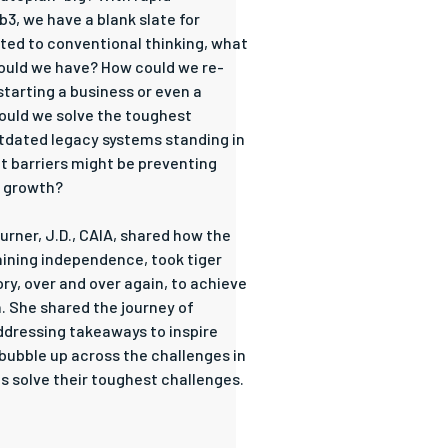
3, we have a blank slate for
mited to conventional thinking, what
ould we have? How could we re-
starting a business or even a
ould we solve the toughest
tdated legacy systems standing in
t barriers might be preventing
d growth?
urner, J.D., CAIA, shared how the
aining independence, took tiger
ry, over and over again, to achieve
. She shared the journey of
addressing takeaways to inspire
bubble up across the challenges in
ts solve their toughest challenges.