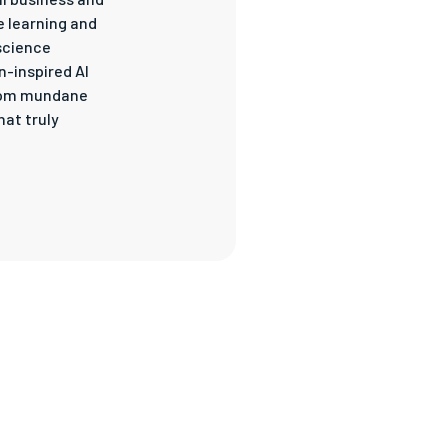
e learning and
science
n-inspired AI
 from mundane
at truly