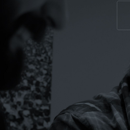
TEM. EVERY
.
 GROW.
e ideas dying in compliance review, the
tions that aren’t pulling their weight.
.