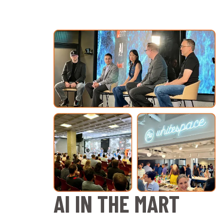
AI IN THE MART