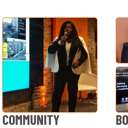
COMMUNITY
B