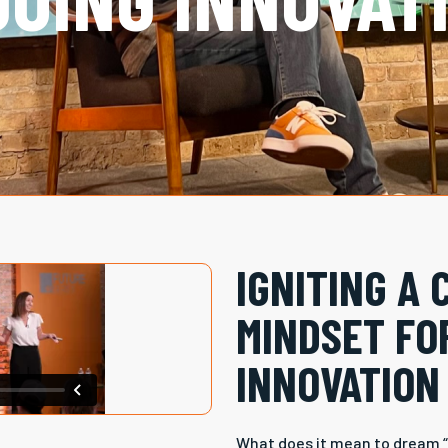
IGNITING A 
MINDSET FO
INNOVATION
What does it mean to dream “