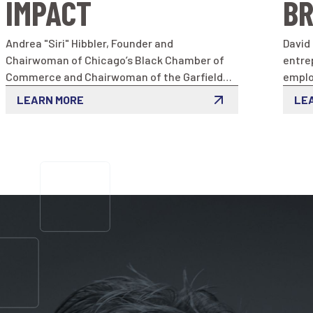
IMPACT
BR
Andrea "Siri" Hibbler, Founder and
David
Chairwoman of Chicago’s Black Chamber of
entre
Commerce and Chairwoman of the Garfield
emplo
Park Chamber of Commerce
exper
LEARN MORE
LE
softw
his p
by cre