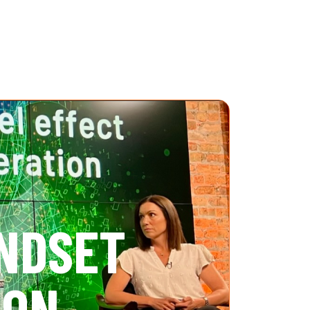
INDSET
ION