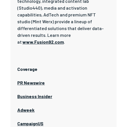
technology, integrated content lab
(Studio440), media and activation
capabilities, AdTech and premium NFT
studio (Mint Werx) provide a lineup of
differentiated solutions that deliver data-
driven results. Learn more
at
www.Fusion92.com
.
Coverage
PR Newswire
Business Insider
Adweek
CampaignUS