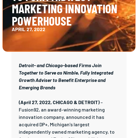
MARKETING INNOVATION
POWERHOUSE
APRIL 27, 2022
Detroit- and Chicago-based Firms Join
Together to Serve as Nimble, Fully Integrated
Growth Adviser to Benefit Enterprise and
Emerging Brands
(April 27, 2022, CHICAGO & DETROIT)
–
Fusion92, an award-winning marketing
innovation company, announced it has
acquired DP+, Michigan’s largest
independently owned marketing agency, to