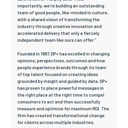
importantly, we’re building an outstanding
team of good people, like-minded in culture,
with a shared vision of transforming the
industry through creative innovation and
accelerated delivery that only a fiercely
independent team like ours can offer.”
Founded in 1997, DP+ has excelled in changing
opinions, perspectives, outcomes and how
people experience brands through its team
of top talent focused on creating ideas
grounded by insight and guided by data. DP+
has proven to place powerful messages in
the right place at the right time to compel
consumers to act and then successfully
measure and optimize for maximum ROI. The
firm has created transformational change
for clients across multiple industries,