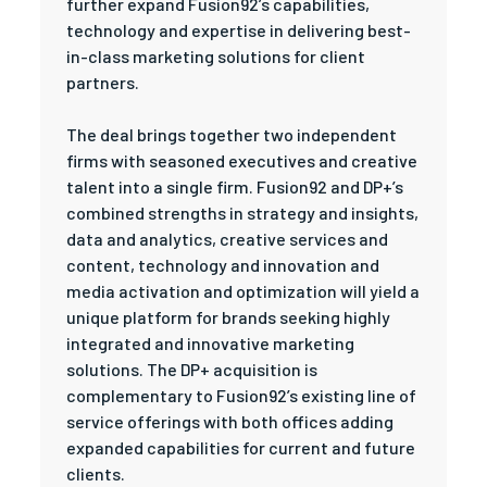
further expand Fusion92’s capabilities,
technology and expertise in delivering best-
in-class marketing solutions for client
partners.
The deal brings together two independent
firms with seasoned executives and creative
talent into a single firm. Fusion92 and DP+’s
combined strengths in strategy and insights,
data and analytics, creative services and
content, technology and innovation and
media activation and optimization will yield a
unique platform for brands seeking highly
integrated and innovative marketing
solutions. The DP+ acquisition is
complementary to Fusion92’s existing line of
service offerings with both offices adding
expanded capabilities for current and future
clients.