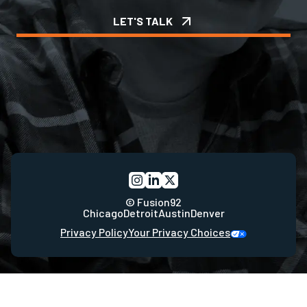
LET'S TALK
© Fusion92
Chicago
Detroit
Austin
Denver
Privacy Policy
Your Privacy Choices