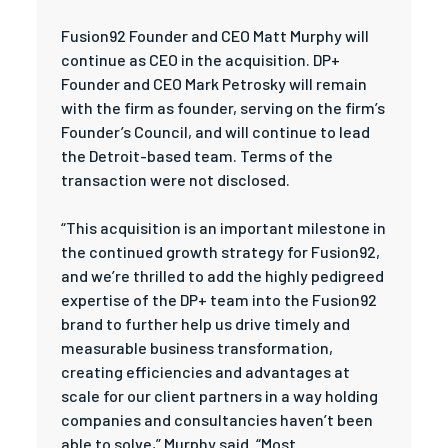
Fusion92 Founder and CEO Matt Murphy will
continue as CEO in the acquisition. DP+
Founder and CEO Mark Petrosky will remain
with the firm as founder, serving on the firm’s
Founder’s Council, and will continue to lead
the Detroit-based team. Terms of the
transaction were not disclosed.
“This acquisition is an important milestone in
the continued growth strategy for Fusion92,
and we’re thrilled to add the highly pedigreed
expertise of the DP+ team into the Fusion92
brand to further help us drive timely and
measurable business transformation,
creating efficiencies and advantages at
scale for our client partners in a way holding
companies and consultancies haven’t been
able to solve,” Murphy said. “Most