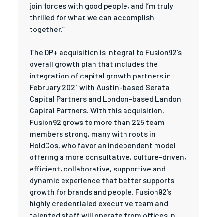
join forces with good people, and I’m truly
thrilled for what we can accomplish
together.”
The DP+ acquisition is integral to Fusion92’s
overall growth plan that includes the
integration of capital growth partners in
February 2021 with Austin-based Serata
Capital Partners and London-based Landon
Capital Partners. With this acquisition,
Fusion92 grows to more than 225 team
members strong, many with roots in
HoldCos, who favor an independent model
offering a more consultative, culture-driven,
efficient, collaborative, supportive and
dynamic experience that better supports
growth for brands and people. Fusion92’s
highly credentialed executive team and
talented staff will operate from offices in