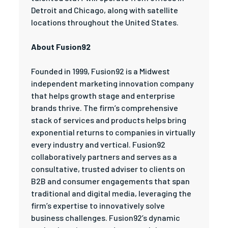
Detroit and Chicago, along with satellite
locations throughout the United States.
About Fusion92
Founded in 1999, Fusion92 is a Midwest
independent marketing innovation company
that helps growth stage and enterprise
brands thrive. The firm’s comprehensive
stack of services and products helps bring
exponential returns to companies in virtually
every industry and vertical. Fusion92
collaboratively partners and serves as a
consultative, trusted adviser to clients on
B2B and consumer engagements that span
traditional and digital media, leveraging the
firm’s expertise to innovatively solve
business challenges. Fusion92’s dynamic