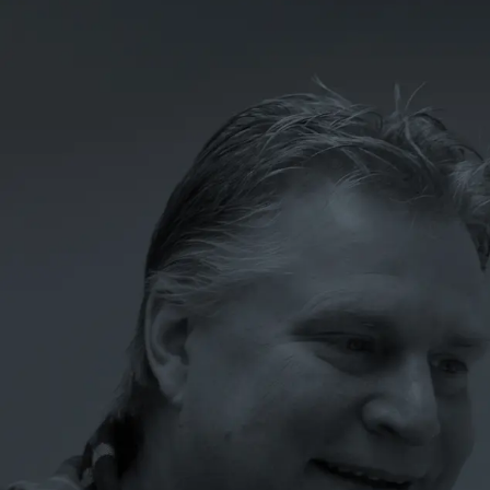
LET'S TALK
07
ONE SYSTEM. EVERY
LOCATION.
BUILT TO GROW.
Tell us where your growth is stuck: the ideas dying in
compliance review, the data leaking to the platforms, the
locations that aren’t pulling their weight. That’s where
every engagement starts.