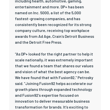
including health, automotive, gaming,
entertainment and more. DP+ has been
named on Inc. 5000, a list of the 5,000
fastest-growing companies, and has
consistently been recognized for its strong
company culture, receiving top workplace
awards from Ad Age, Crain’s Detroit Business
and the Detroit Free Press.
“As DP+ looked for the right partner to help it
scale nationally, it was extremely important
that we found a team that shares our values
and vision of what the best agency can be.
We have found that with Fusion92,” Petrosky
said. “Joining Fusion92 helps accelerate our
growth plans through expanded technology
and Fusion92’s expertise focused on
innovation to deliver measurable business
transformation for brands. It’s exciting to