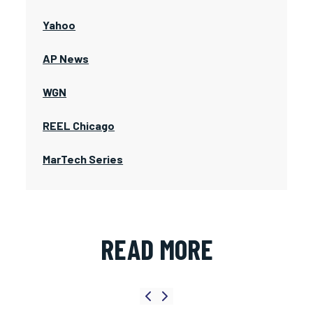
Yahoo
AP News
WGN
REEL Chicago
MarTech Series
READ MORE
Previous slide
Next slide