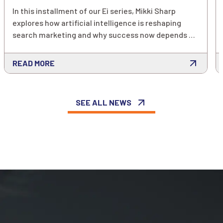
In this installment of our Ei series, Mikki Sharp
explores how artificial intelligence is reshaping
search marketing and why success now depends on
far more than keywords alone. As AI-powered
platforms increasingly rely on customer signals to
READ MORE
predict intent and optimize performance,
marketers must rethink how they measure, enrich
and activate their data to stay competitive.
SEE ALL NEWS