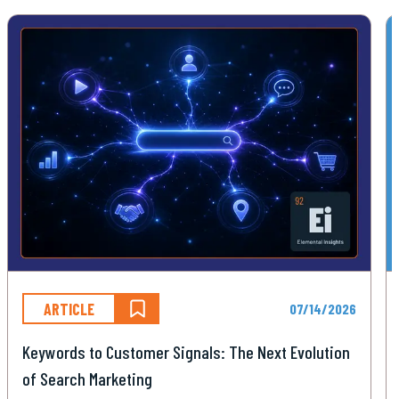
ARTICLE
07/14/2026
Keywords to Customer Signals: The Next Evolution
of Search Marketing