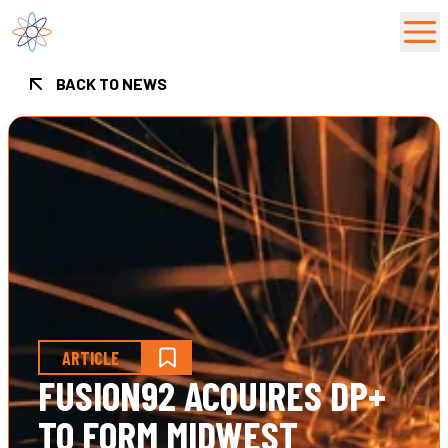
Fusion92 Home
BACK TO NEWS
ARTICLE
FUSION92 ACQUIRES DP+
TO FORM MIDWEST