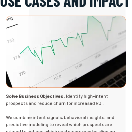
USE CASES AND IMPACT
Solve Business Objectives:
Identify high-intent
prospects and reduce churn for increased ROI.
We combine intent signals, behavioral insights, and
predictive modeling to reveal which prospects are
primed to act and which customers may be slipping