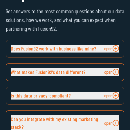
Get answers to the most common questions about our data
solutions, how we work, and what you can expect when
partnering with Fusion92.
Does Fusion92 work with business like mine?
What makes Fusion92’s data different?
Is this data privacy-compliant?
Can you integrate with my existing marketing
stack?