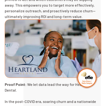
away. This empowers you to target more effectively,
personalize outreach, and proactively reduce churn—
ultimately improving ROI and long-term value.
Proof Point:
We let data lead the way for Heartland
Dental.
In the post-COVID era, soaring churn and a nationwide