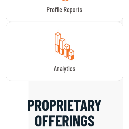
Profile Reports
Analytics
PROPRIETARY
OFFERINGS