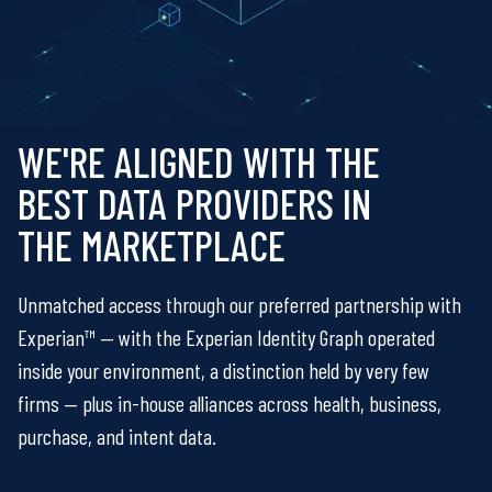
WE'RE ALIGNED WITH THE
BEST DATA PROVIDERS IN
THE MARKETPLACE
Unmatched access through our preferred partnership with
Experian™ — with the Experian Identity Graph operated
inside your environment, a distinction held by very few
firms — plus in-house alliances across health, business,
purchase, and intent data.