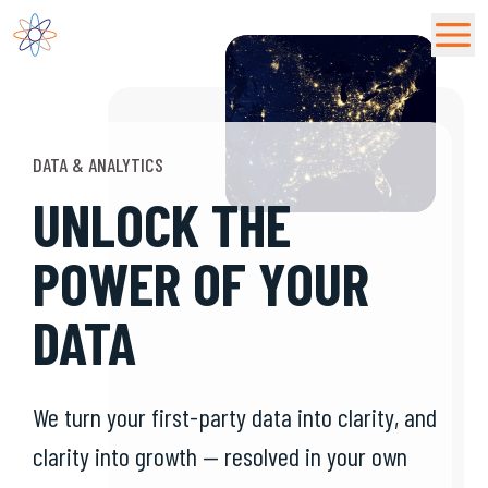
Fusion92 Home
DATA & ANALYTICS
UNLOCK THE
POWER OF YOUR
DATA
We turn your first-party data into clarity, and
clarity into growth — resolved in your own