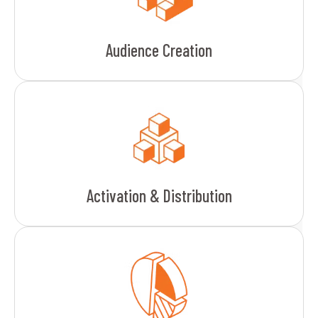
Audience Creation
Activation & Distribution