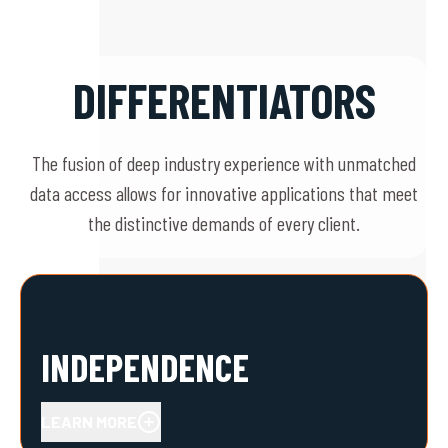
DIFFERENTIATORS
The fusion of deep industry experience with unmatched
data access allows for innovative applications that meet
the distinctive demands of every client.
INDEPENDENCE
LEARN MORE