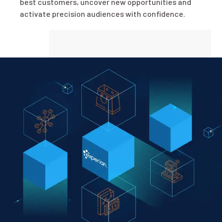
best customers, uncover new opportunities and
activate precision audiences with confidence.