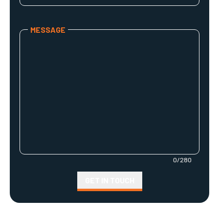
Your company's name
MESSAGE
Your Message
0
/
280
GET IN TOUCH