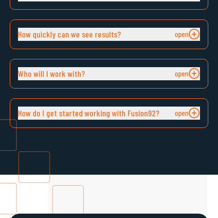
How quickly can we see results?
Who will I work with?
How do I get started working with Fusion92?