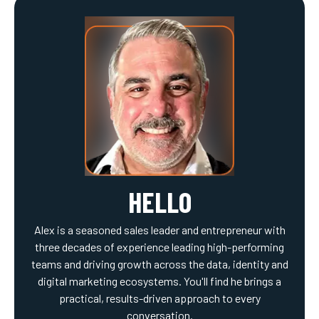
HELLO
Alex is a seasoned sales leader and entrepreneur with
three decades of experience leading high-performing
teams and driving growth across the data, identity and
digital marketing ecosystems. You'll find he brings a
practical, results-driven approach to every
conversation.