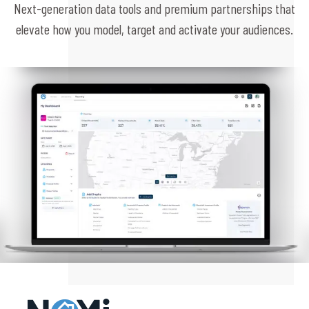
Next-generation data tools and premium partnerships that
elevate how you model, target and activate your audiences.