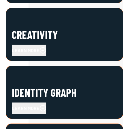
CREATIVITY
LEARN MORE
IDENTITY GRAPH
LEARN MORE