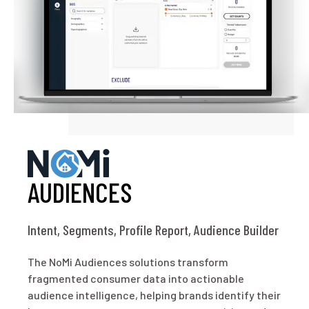
AUDIENCES
Intent, Segments, Profile Report, Audience Builder
The NoMi Audiences solutions transform
fragmented consumer data into actionable
audience intelligence, helping brands identify their