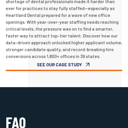
shortage of dental professionals made it harder than
ever for practices to stay fully staffed—especially as
Heartland Dental prepared for a wave of new office
openings. With year-over-year staffing needs reaching
critical levels, the pressure was on to find a smarter,
faster way to attract top-tier talent. Discover how our
data-driven approach unlocked higher applicant volume,
stronger candidate quality, and record-breaking hire
conversions across 1,800+ offices in 39 states.
SEE OUR CASE STUDY
FAQ