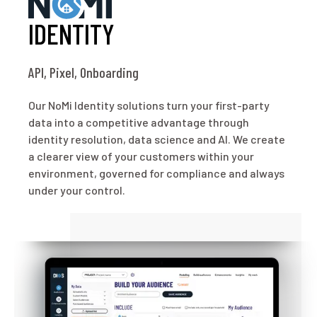
IDENTITY
API, Pixel, Onboarding
Our NoMi Identity solutions turn your first-party
data into a competitive advantage through
identity resolution, data science and AI. We create
a clearer view of your customers within your
environment, governed for compliance and always
under your control.