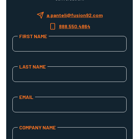
a.panteli@fusion92.com
888.550.4864
FIRST NAME
Your first name
LAST NAME
Your last name
EMAIL
Your email address
COMPANY NAME