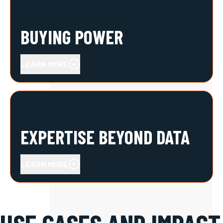
BUYING POWER
LEARN MORE
EXPERTISE BEYOND DATA
LEARN MORE