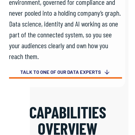
environment, governed for compliance and
never pooled into a holding company’s graph.
Data science, identity and AI working as one
part of the connected system, so you see
your audiences clearly and own how you
reach them.
TALK TO ONE OF OUR DATA EXPERTS
CAPABILITIES
OVERVIEW