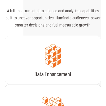
A full spectrum of data science and analytics capabilities
built to uncover opportunities, illuminate audiences, power
smarter decisions and fuel measurable growth.
Data Enhancement