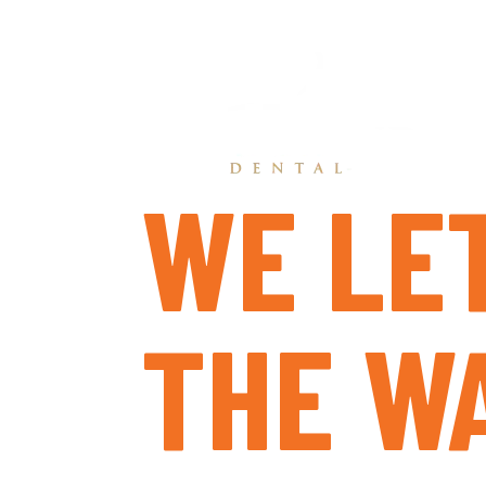
WE LE
THE WA