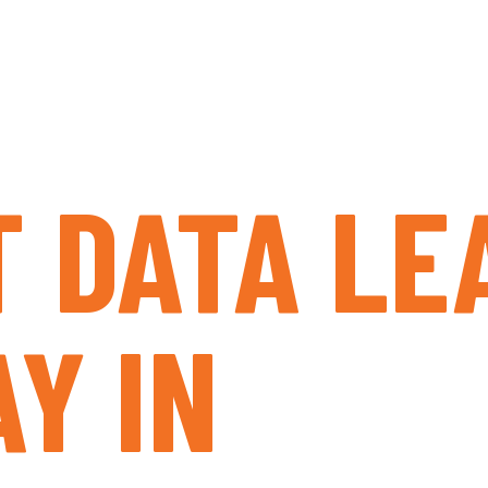
T DATA LE
Y IN