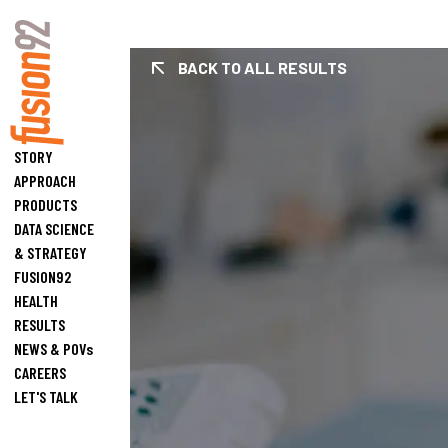
BACK TO ALL RESULTS
Fusion92 Home
STORY
APPROACH
PRODUCTS
DATA SCIENCE
& STRATEGY
FUSION92
HEALTH
RESULTS
NEWS & POVs
CAREERS
LET'S TALK